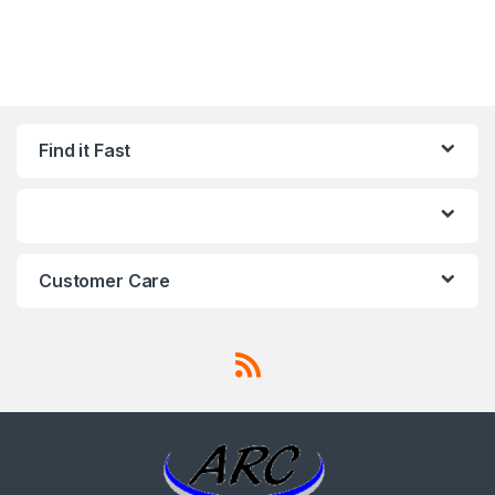
Find it Fast
Customer Care