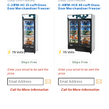
Glass Door Freezers
Glass Door Freezers
C-23FM-HC 23 cu/ft Glass
C-49FM-HCE 49 cu/ft Glass
Door Merchandiser Freezer
Door Merchandiser Freezer
115 Volts
115 Volts
Ships Free
Ships Free
Enter your email to be sent the
Enter your email to be sent the
price
price
Call for More Information
Call for More Information