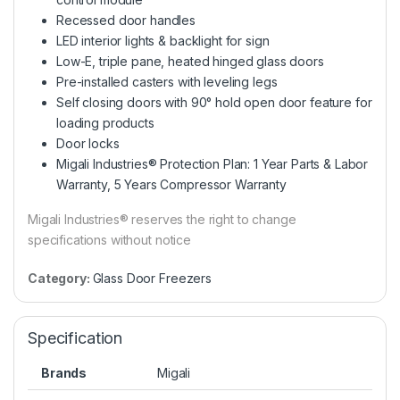
Recessed door handles
LED interior lights & backlight for sign
Low-E, triple pane, heated hinged glass doors
Pre-installed casters with leveling legs
Self closing doors with 90° hold open door feature for
loading products
Door locks
Migali Industries® Protection Plan: 1 Year Parts & Labor
Warranty, 5 Years Compressor Warranty
Migali Industries® reserves the right to change
specifications without notice
Category:
Glass Door Freezers
Specification
Brands
Migali