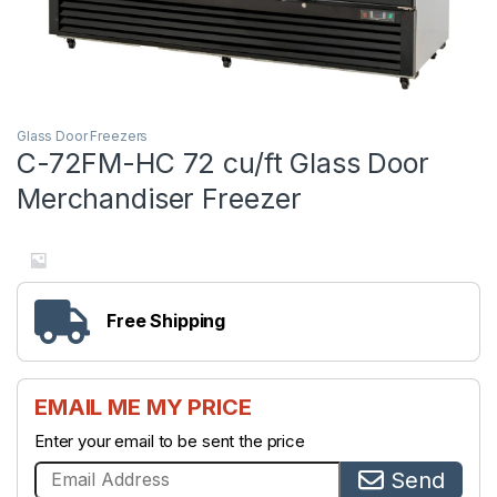
Glass Door Freezers
C-72FM-HC 72 cu/ft Glass Door
Merchandiser Freezer
Free Shipping
EMAIL ME MY PRICE
Enter your email to be sent the price
Send