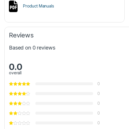
Product Manuals
Reviews
Based on 0 reviews
0.0
overall
0
0
0
0
0