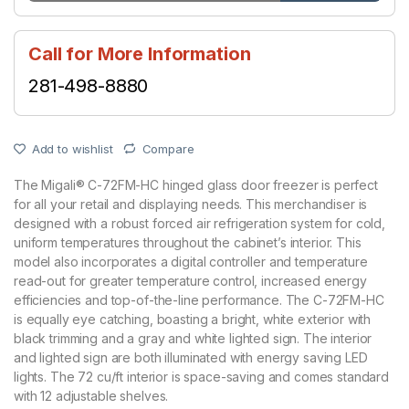
Call for More Information
281-498-8880
Add to wishlist
Compare
The Migali® C-72FM-HC hinged glass door freezer is perfect
for all your retail and displaying needs. This merchandiser is
designed with a robust forced air refrigeration system for cold,
uniform temperatures throughout the cabinet’s interior. This
model also incorporates a digital controller and temperature
read-out for greater temperature control, increased energy
efficiencies and top-of-the-line performance. The C-72FM-HC
is equally eye catching, boasting a bright, white exterior with
black trimming and a gray and white lighted sign. The interior
and lighted sign are both illuminated with energy saving LED
lights. The 72 cu/ft interior is space-saving and comes standard
with 12 adjustable shelves.