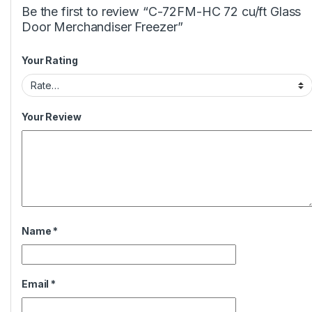
Be the first to review “C-72FM-HC 72 cu/ft Glass
Door Merchandiser Freezer”
Your Rating
Your Review
Name
*
Email
*