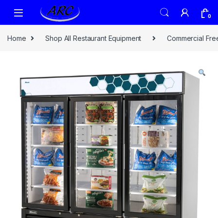
0
Home
Shop All Restaurant Equipment
Commercial Fre