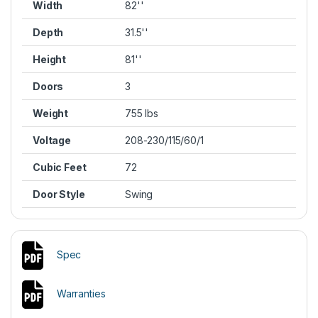
Width
82''
Depth
31.5''
Height
81''
Doors
3
Weight
755 lbs
Voltage
208-230/115/60/1
Cubic Feet
72
Door Style
Swing
Spec
Warranties