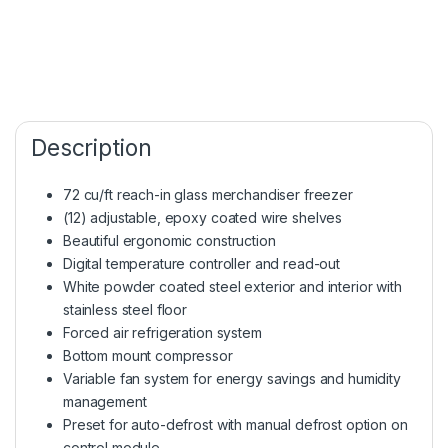
Description
72 cu/ft reach-in glass merchandiser freezer
(12) adjustable, epoxy coated wire shelves
Beautiful ergonomic construction
Digital temperature controller and read-out
White powder coated steel exterior and interior with
stainless steel floor
Forced air refrigeration system
Bottom mount compressor
Variable fan system for energy savings and humidity
management
Preset for auto-defrost with manual defrost option on
control module