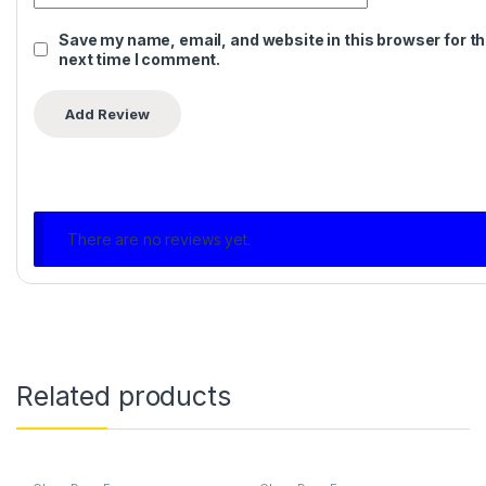
Save my name, email, and website in this browser for t
next time I comment.
There are no reviews yet.
Related products