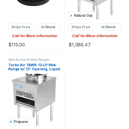
Natural Gas
Ships Free
In Stock
Ships Free
In Stock
Call for More Information
Call for More Information
$
115.00
$
1,088.47
Wok Burner & Wok Ranges
Turbo Air TAWR-13-LP Wok
Range w/ 13″ Opening, Liquid
Propane
Propane