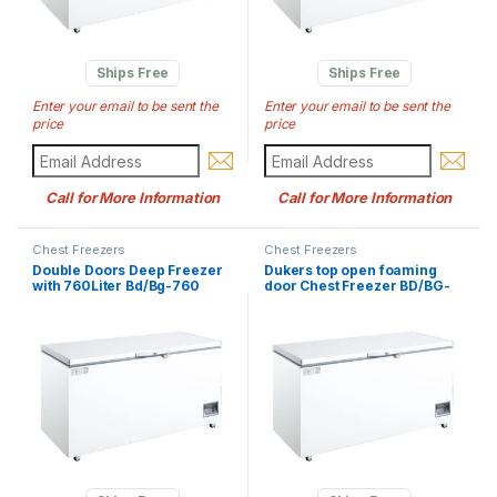
Ships Free
Ships Free
Enter your email to be sent the
Enter your email to be sent the
price
price
Call for More Information
Call for More Information
Chest Freezers
Chest Freezers
Double Doors Deep Freezer
Dukers top open foaming
with 760Liter Bd/Bg-760
door Chest Freezer BD/BG-
420