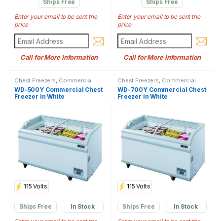
Ships Free
Ships Free
Enter your email to be sent the
Enter your email to be sent the
price
price
Call for More Information
Call for More Information
Chest Freezers
,
Commercial
Chest Freezers
,
Commercial
Freezer
,
Ice Cream Freezers
Freezer
,
Ice Cream Freezers
WD-500Y Commercial Chest
WD-700Y Commercial Chest
Freezer in White
Freezer in White
115 Volts
115 Volts
Ships Free
In Stock
Ships Free
In Stock