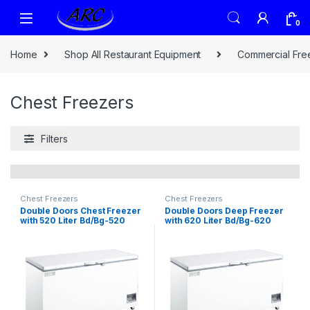
0
Home
Shop All Restaurant Equipment
Commercial Fre
Chest Freezers
Filters
Chest Freezers
Chest Freezers
Double Doors Chest Freezer
Double Doors Deep Freezer
with 520 Liter Bd/Bg-520
with 620 Liter Bd/Bg-620