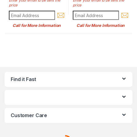
Enter your email to be sent the
Enter your email to be sent the
price
price
Call for More Information
Call for More Information
Find it Fast
Customer Care