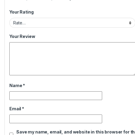
Your Rating
Your Review
Name
*
Email
*
Save my name, email, and website in this browser for t