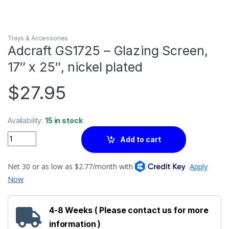
Trays & Accessories
Adcraft GS1725 – Glazing Screen,
17″ x 25″, nickel plated
$
27.95
Availability:
15 in stock
Quantity
Add to cart
4-8 Weeks ( Please contact us for more
information )