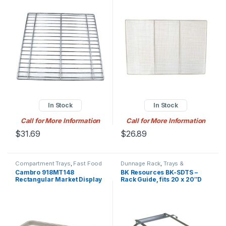
Plated
mesh, for large fryers,
nickel plated
In Stock
In Stock
Call for More Information
Call for More Information
$
31.69
$
26.89
Compartment Trays
,
Fast Food
Dunnage Rack
,
Trays &
Trays
,
Trays & Accessories
Accessories
Cambro 918MT148
BK Resources BK-SDTS –
Rectangular Market Display
Rack Guide, fits 20 x 20″D
Tray – 8 11/16″ x 18″ x 13/16″,
bowl, 3/16″ bar stock
White