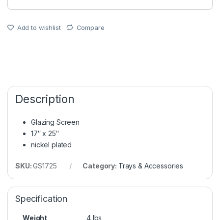
Add to wishlist
Compare
Description
Glazing Screen
17″ x 25″
nickel plated
SKU:
GS1725
Category:
Trays & Accessories
Specification
Weight
4 lbs