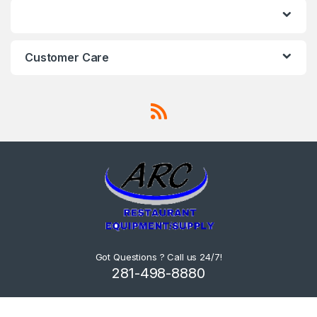
Customer Care
Got Questions ? Call us 24/7!
281-498-8880