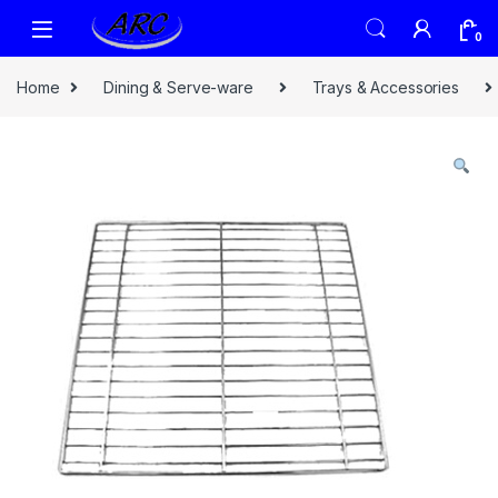
0
Home
Dining & Serve-ware
Trays & Accessories