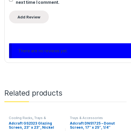
next time I comment.
There are no reviews yet.
Related products
Cooling Racks
,
Trays &
Trays & Accessories
Accessories
Adcraft GS2323 Glazing
Adcraft DNS1725 – Donut
Screen, 23″ x 23″, Nickel
Screen, 17″ x 25″, 1/4″