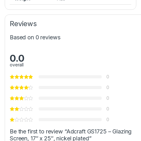
Reviews
Based on 0 reviews
0.0
overall
0
0
0
0
0
Be the first to review “Adcraft GS1725 – Glazing
Screen, 17″ x 25″, nickel plated”