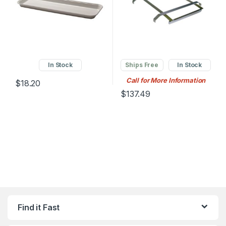
In Stock
Ships Free
In Stock
Call for More Information
$
18.20
$
137.49
Find it Fast