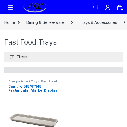
0
Home
Dining & Serve-ware
Trays & Accessories
Fast Food Trays
Filters
Compartment Trays
,
Fast Food
Trays
,
Trays & Accessories
Cambro 918MT148
Rectangular Market Display
Tray – 8 11/16″ x 18″ x 13/16″,
White