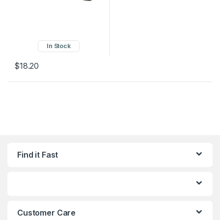
In Stock
$
18.20
Find it Fast
Customer Care