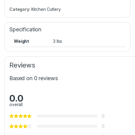
Category:
Kitchen Cutlery
Specification
Weight
3 lbs
Reviews
Based on 0 reviews
0.0
overall
0
0