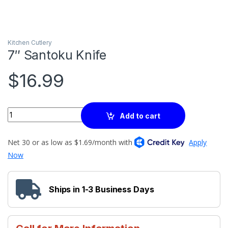
Kitchen Cutlery
7″ Santoku Knife
$
16.99
Quantity
Add to cart
Ships in 1-3 Business Days