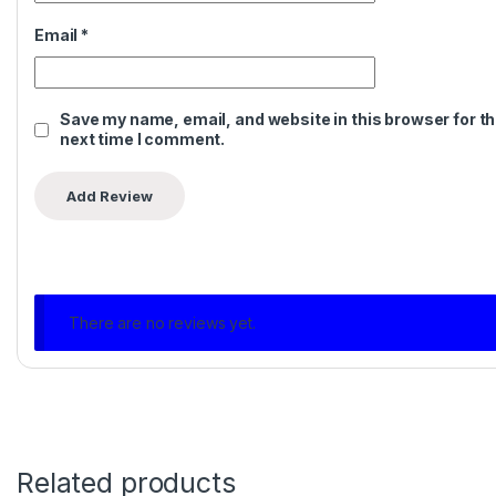
Email
*
Save my name, email, and website in this browser for t
next time I comment.
There are no reviews yet.
Related products