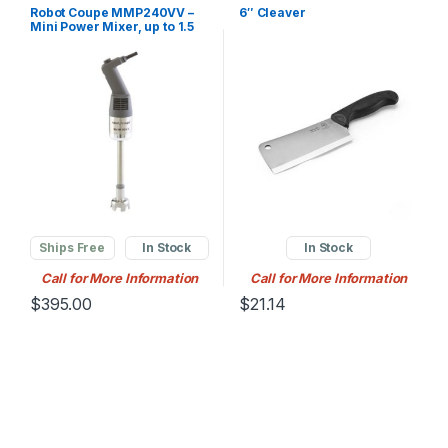
Robot Coupe MMP240VV –
6″ Cleaver
Mini Power Mixer, up to 1.5
gallon (4 qt.) Capacitycity,
12″ shaft l
Ships Free
In Stock
In Stock
Call for More Information
Call for More Information
$
395.00
$
21.14