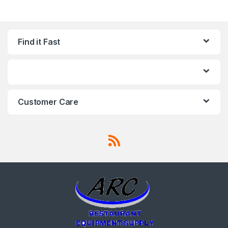
Find it Fast
Customer Care