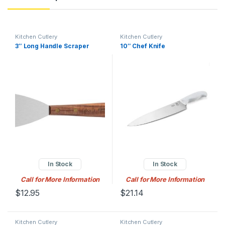
Kitchen Cutlery
Kitchen Cutlery
3″ Long Handle Scraper
10″ Chef Knife
In Stock
In Stock
Call for More Information
Call for More Information
$
12.95
$
21.14
Kitchen Cutlery
Kitchen Cutlery