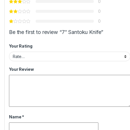
0
0
0
Be the first to review “7″ Santoku Knife”
Your Rating
Your Review
Name
*