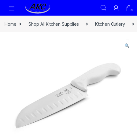
0
Home
Shop All Kitchen Supplies
Kitchen Cutlery