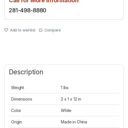
Call for More Information
281-498-8880
Add to wishlist
Compare
Description
Weight
1 lbs
Dimensions
2 x 1 x 12 in
Color
White
Origin
Made in China