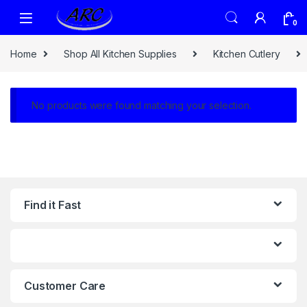
0
Home
Shop All Kitchen Supplies
Kitchen Cutlery
No products were found matching your selection.
Find it Fast
Customer Care