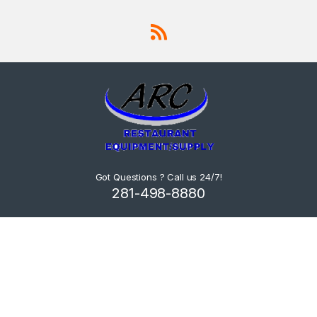
Got Questions ? Call us 24/7!
281-498-8880