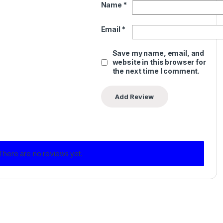
Name
*
Email
*
Save my name, email, and
website in this browser for
the next time I comment.
There are no reviews yet.