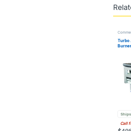
Rela
Commerc
Turbo 
Burner
Liquid
Ships
Call 
$
498