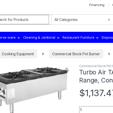
Financing
rch for:
Serve-ware
Cleaning & Janitorial
Restaurant Furniture
Dispos
Cooking Equipment
Commercial Stock Pot Burner
Commercial Stock Pot 
Turbo Air 
Range, Con
$
1,137.4
Quantity