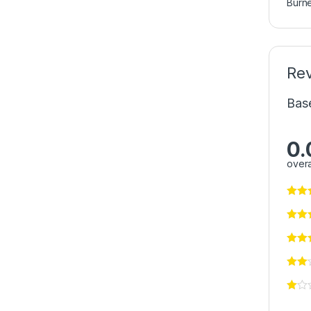
Burn
Re
Bas
0.
overa