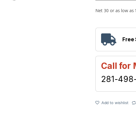
Free
Call for
281-498
Add to wishlist