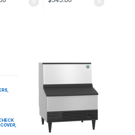
ERS,
" CHECK
 COVER,