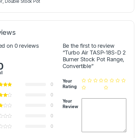
er
,
Double Stock Pot
views
ed on 0 reviews
Be the first to review
“Turbo Air TASP-18S-D 2
Burner Stock Pot Range,
0
Convertible”
ll
Your
0
Rating
0
Your
0
Review
0
0