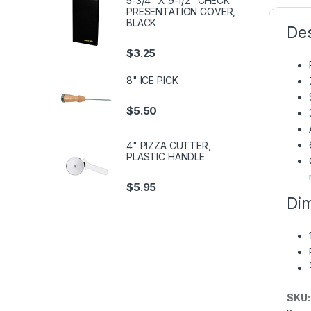
5-3/4" X 9-1/2" CHECK
PRESENTATION COVER,
BLACK
Des
$
3.25
8" ICE PICK
$
5.50
4" PIZZA CUTTER,
PLASTIC HANDLE
$
5.95
Dim
SKU