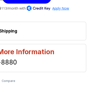
 Shipping
 More Information
-8880
Compare