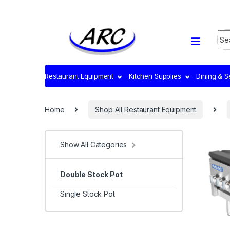
Sea
Restaurant Equipment
Kitchen Supplies
Dining & 
Home
Shop All Restaurant Equipment
Show All Categories
Double Stock Pot
Single Stock Pot