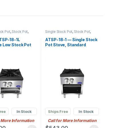
ock Pot
,
Stock Pot
,
Single Stock Pot
,
Stock Pot
,
l Stock Pot Burner
Commercial Stock Pot Burner
TSP-18-1L
ATSP-18-1 — Single Stock
e Low Stock Pot
Pot Stove, Standard
tural Gas (1)
Height
ng Cast Iron
ree
In Stock
Ships Free
In Stock
r More Information
Call for More Information
00
$
543.00