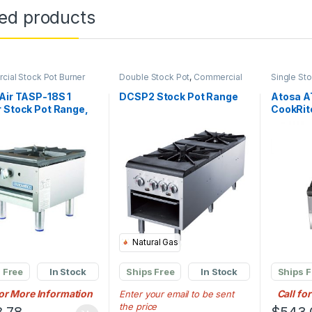
ted products
ial Stock Pot Burner
Double Stock Pot
,
Commercial
Single St
Stock Pot Burner
Commercia
Air TASP-18S 1
DCSP2 Stock Pot Range
Atosa A
 Stock Pot Range,
CookRit
 Propane
Stove Na
Three-ri
Burner
Natural Gas
 Free
In Stock
Ships Free
In Stock
Ships F
for More Information
Call fo
Enter your email to be sent
the price
.78
$
543.