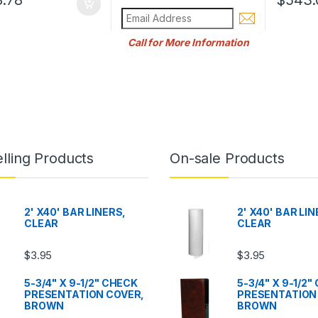
Call for More Information
lling Products
On-sale Products
2' X40' BAR LINERS,
2' X40' BAR LIN
CLEAR
CLEAR
$
3.95
$
3.95
5-3/4" X 9-1/2" CHECK
5-3/4" X 9-1/2
PRESENTATION COVER,
PRESENTATION
BROWN
BROWN