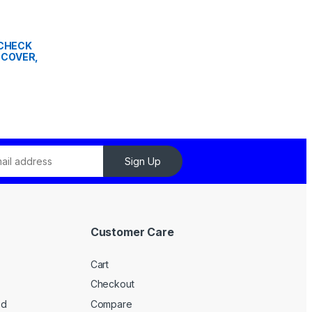
" CHECK
 COVER,
Sign Up
Customer Care
Cart
Checkout
ed
Compare