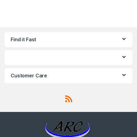
Find it Fast
Customer Care