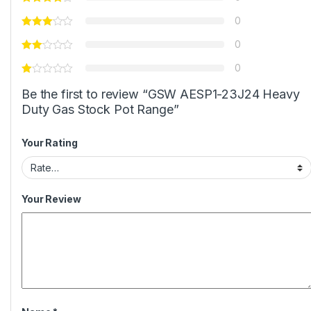
0
0
0
Be the first to review “GSW AESP1-23J24 Heavy
Duty Gas Stock Pot Range”
Your Rating
Your Review