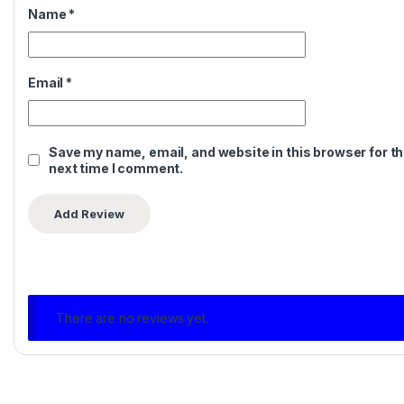
Name
*
Email
*
Save my name, email, and website in this browser for t
next time I comment.
There are no reviews yet.