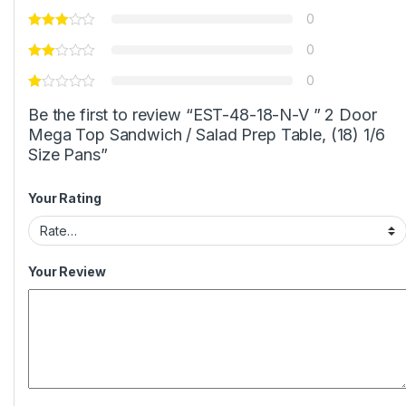
0
0
0
Be the first to review “EST-48-18-N-V ” 2 Door
Mega Top Sandwich / Salad Prep Table, (18) 1/6
Size Pans”
Your Rating
Your Review