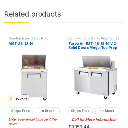
Related products
Sandwich and Salad Prep
Sandwich and Salad Prep Tables
Tables
,
Commercial Prep
MST-28-12-N
Turbo Air EST-48-18-N-V 2
Tables
,
Commercial
Solid Doors Mega-Top Prep
Refrigerators
Table
115 Volts
Ships Free
In Stock
Ships Free
In Stock
Enter your email to be sent the
Call for More Information
price
$
3,159.44