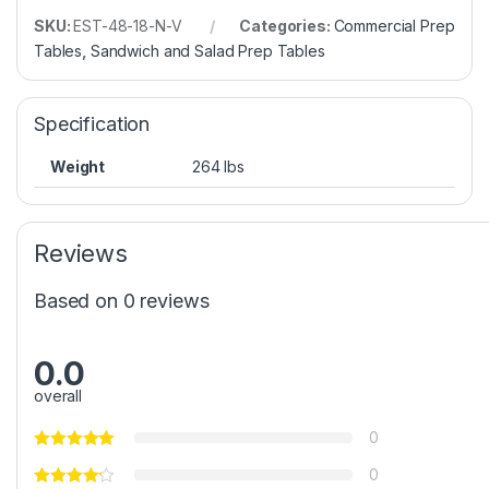
SKU:
EST-48-18-N-V
Categories:
Commercial Prep
Tables
,
Sandwich and Salad Prep Tables
Specification
Weight
264 lbs
Reviews
Based on 0 reviews
0.0
overall
0
0