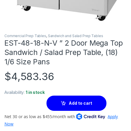
Commercial Prep Tables
,
Sandwich and Salad Prep Tables
EST-48-18-N-V ” 2 Door Mega Top
Sandwich / Salad Prep Table, (18)
1/6 Size Pans
$
4,583.36
Availability:
1 in stock
Add to cart