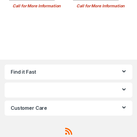
Call for More Information
Call for More Information
Find it Fast
Customer Care