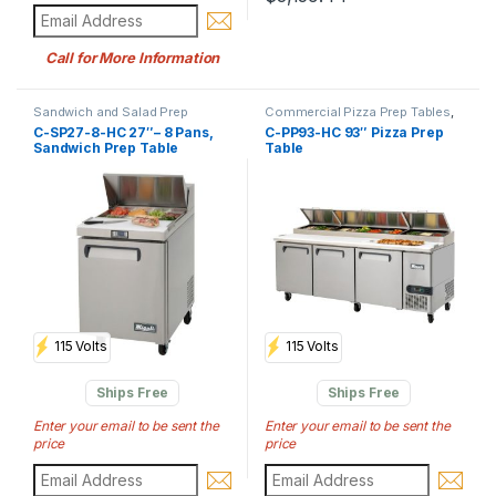
Call for More Information
Sandwich and Salad Prep
Commercial Pizza Prep Tables
,
Tables
,
Commercial Prep Tables
Commercial Prep Tables
C-SP27-8-HC 27″– 8 Pans,
C-PP93-HC 93″ Pizza Prep
Sandwich Prep Table
Table
115 Volts
115 Volts
Ships Free
Ships Free
Enter your email to be sent the
Enter your email to be sent the
price
price