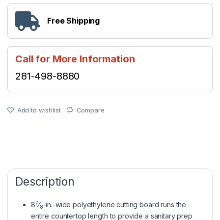
Free Shipping
Call for More Information
281-498-8880
Add to wishlist
Compare
Description
7
8
⁄
-in.-wide polyethylene cutting board runs the
8
entire countertop length to provide a sanitary prep