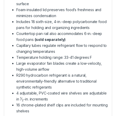
surface
Foam-insulated lid preserves food’s freshness and
minimizes condensation
Includes 18 sixth-size, 4-in.-deep polycarbonate food
pans for holding and organizing ingredients
Countertop pan rail also accommodates 6-in.-deep
food pans
(sold separately)
Capillary tubes regulate refrigerant flow to respond to
changing temperatures
Temperature holding range: 33-41 degrees F
Large evaporator fan blades create a low-velocity,
high-volume airflow
R290 hydrocarbon refrigerant is a natural,
environmentally-friendly alternative to traditional
synthetic refrigerants
4 adjustable, PVC-coated wire shelves are adjustable
1
in
⁄
-in. increments
2
16 chrome-plated shelf clips are included for mounting
shelves