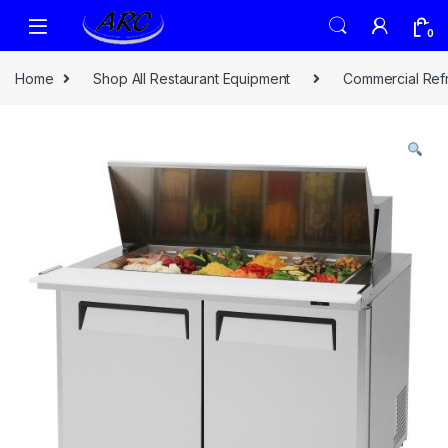
0
Home
Shop All Restaurant Equipment
Commercial Refr