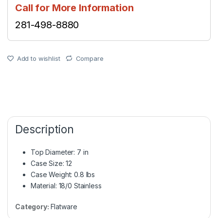
Call for More Information
281-498-8880
Add to wishlist
Compare
Description
Top Diameter: 7 in
Case Size: 12
Case Weight: 0.8 lbs
Material: 18/0 Stainless
Category:
Flatware