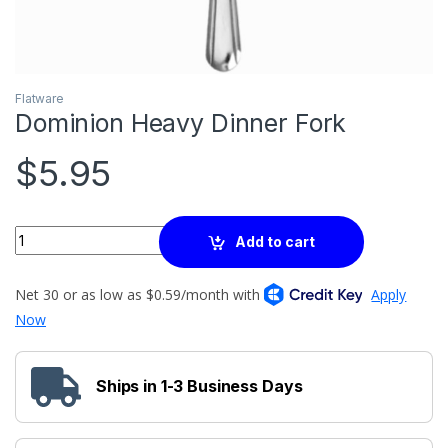
Flatware
Dominion Heavy Dinner Fork
$
5.95
Quantity
Add to cart
Ships in 1-3 Business Days