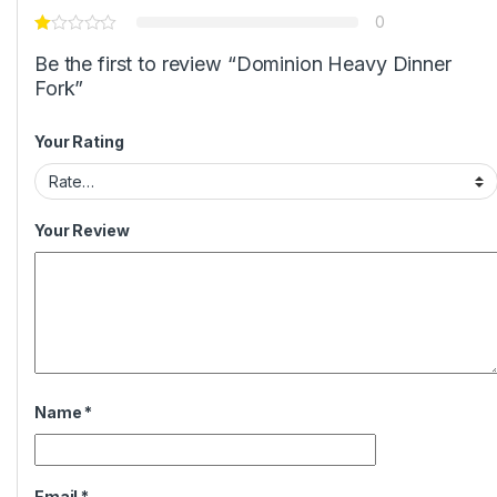
0
Be the first to review “Dominion Heavy Dinner
Fork”
Your Rating
Your Review
Name
*
Email
*