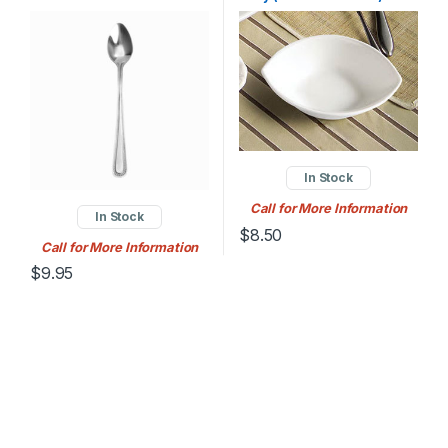
Stoneware Peach Bowl –
36/Case
In Stock
Call for More Information
In Stock
$
8.50
Call for More Information
$
9.95