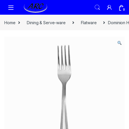
0
Home
Dining & Serve-ware
Flatware
Dominion H