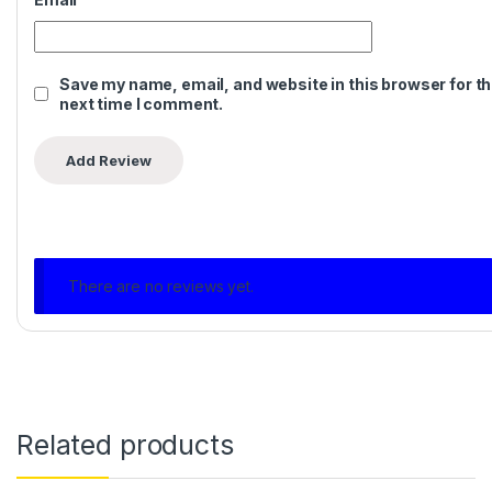
Save my name, email, and website in this browser for t
next time I comment.
There are no reviews yet.
Related products