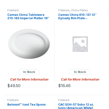
Flatware
Flatware
,
China Plates
Cameo China Tableware
Cameo China 610-121 12″
210-163 Imperial Platter 16″
Dynasty Rim Plate –
X 11-1/2″ X 1-1/4″H (40.5 Cm
Ceramic, White
X 29 Cm X 3.2 Cm)
In Stock
In Stock
Call for More Information
Call for More Information
$
49.50
$
16.46
Flatware
Flatware
Belmont™ Iced Tea Spoon
CAC SOH-57 Soho 12 oz.
Ivory (American White)