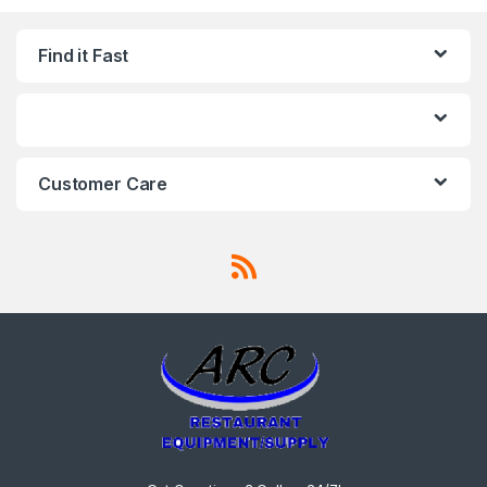
Find it Fast
Customer Care