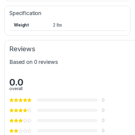
Specification
Weight
2 lbs
Reviews
Based on 0 reviews
0.0
overall
0
0
0
0