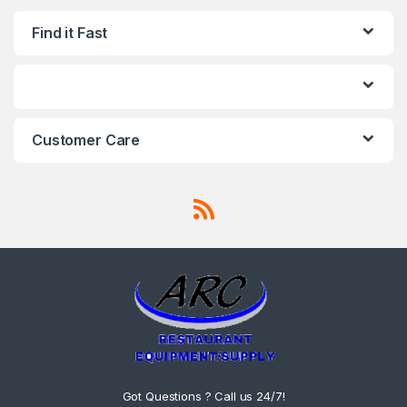
Find it Fast
Customer Care
Got Questions ? Call us 24/7!