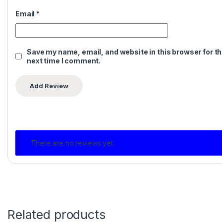
Email
*
Save my name, email, and website in this browser for t
next time I comment.
There are no reviews yet.
Related products