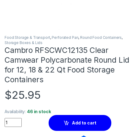
Food Storage & Transport
,
Perforated Pan
,
Round Food Containers
,
Storage Boxes & Lids
Cambro RFSCWC12135 Clear
Camwear Polycarbonate Round Lid
for 12, 18 & 22 Qt Food Storage
Containers
$
25.95
Availability:
46 in stock
Quantity
Add to cart