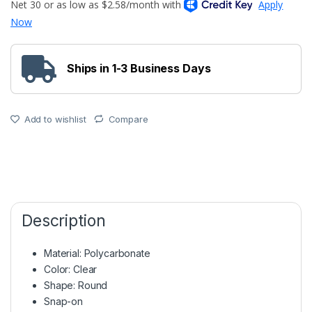
Ships in 1-3 Business Days
Add to wishlist
Compare
Description
Material: Polycarbonate
Color: Clear
Shape: Round
Snap-on