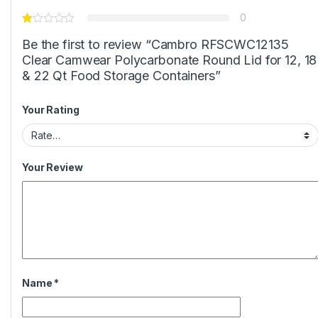
0
Be the first to review “Cambro RFSCWC12135
Clear Camwear Polycarbonate Round Lid for 12, 18
& 22 Qt Food Storage Containers”
Your Rating
Your Review
Name
*