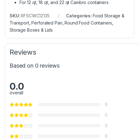
For 12 qt, 18 qt, and 22 qt Cambro containers
SKU:
RFSCWC12135
Categories:
Food Storage &
Transport
,
Perforated Pan
,
Round Food Containers
,
Storage Boxes & Lids
Reviews
Based on 0 reviews
0.0
overall
0
0
0
0