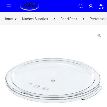
0
Home
Kitchen Supplies
Food Pans
Perforated