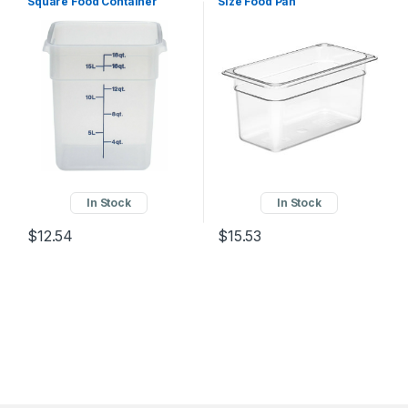
Square Food Container
Size Food Pan
22SFSPP190
In Stock
In Stock
$
12.54
$
15.53