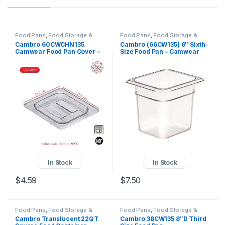
Food Pans
,
Food Storage &
Food Pans
,
Food Storage &
Transport
,
Perforated Pan
,
Transport
,
Perforated Pan
,
Cambro 60CWCHN135
Cambro (66CW135) 6″ Sixth-
Square Food Containers
Square Food Containers
Camwear Food Pan Cover –
Size Food Pan – Camwear
1/6 Size, Notched with
Handle, Clear Write a
Review!KaTom #: 144-
60CWCHN135 • MPN:
60CWCHN135
In Stock
In Stock
$
4.59
$
7.50
Food Pans
,
Food Storage &
Food Pans
,
Food Storage &
Transport
,
Square Food
Transport
,
Perforated Pan
,
Cambro Translucent 22QT
Cambro 38CW135 8″D Third
Containers
Square Food Containers