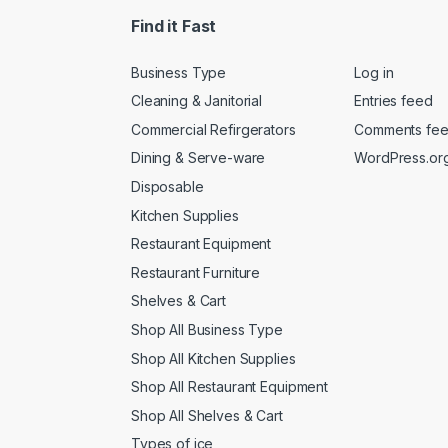
Find it Fast
Business Type
Log in
Cleaning & Janitorial
Entries feed
Commercial Refirgerators
Comments fe
Dining & Serve-ware
WordPress.or
Disposable
Kitchen Supplies
Restaurant Equipment
Restaurant Furniture
Shelves & Cart
Shop All Business Type
Shop All Kitchen Supplies
Shop All Restaurant Equipment
Shop All Shelves & Cart
Types of ice