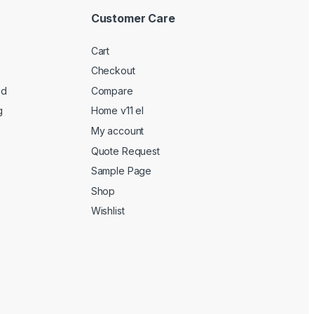
Customer Care
Cart
Checkout
ed
Compare
g
Home v11 el
My account
Quote Request
Sample Page
Shop
Wishlist