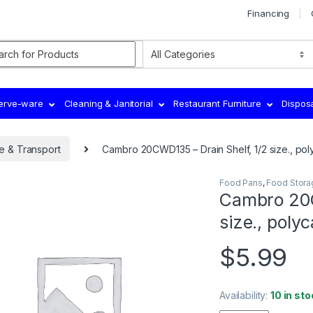
Financing
rch for:
Serve-ware
Cleaning & Janitorial
Restaurant Furniture
Dispos
e & Transport
Cambro 20CWD135 – Drain Shelf, 1/2 size., pol
Food Pans
,
Food Stora
Cambro 20C
size., poly
$
5.99
Availability:
10 in sto