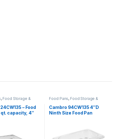
s
,
Food Storage &
Food Pans
,
Food Storage &
,
Perforated Pan
,
Transport
,
Perforated Pan
,
od Containers
Square Food Containers
24CW135 – Food
Cambro 94CW135 4″D
 qt. capacity, 4″
Ninth Size Food Pan
2 size,
onate, clear