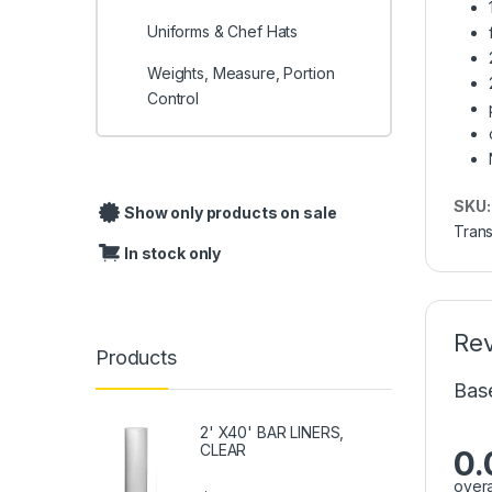
Uniforms & Chef Hats
Weights, Measure, Portion
Control
SKU
Show only products on sale
Trans
In stock only
Re
Products
Bas
2' X40' BAR LINERS,
CLEAR
0.
overa