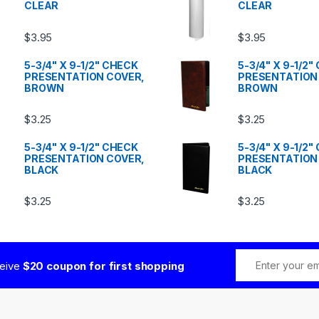
CLEAR
CLEAR
$
3.95
$
3.95
5-3/4" X 9-1/2" CHECK
5-3/4" X 9-1/2
PRESENTATION COVER,
PRESENTATION
BROWN
BROWN
$
3.25
$
3.25
5-3/4" X 9-1/2" CHECK
5-3/4" X 9-1/2
PRESENTATION COVER,
PRESENTATION
BLACK
BLACK
$
3.25
$
3.25
ceive
$20 coupon for first shopping