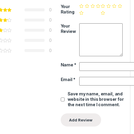
Your
0
Rating
0
Your
0
Review
0
0
Name
*
Email
*
Save my name, email, and
website in this browser for
the next time I comment.