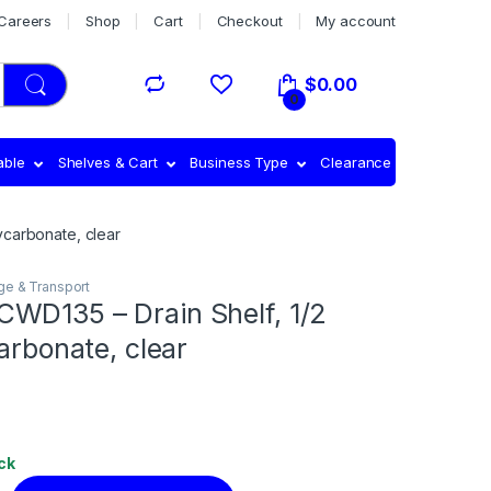
Careers
Shop
Cart
Checkout
My account
$
0.00
0
able
Shelves & Cart
Business Type
Clearance
ycarbonate, clear
ge & Transport
WD135 – Drain Shelf, 1/2
carbonate, clear
ck