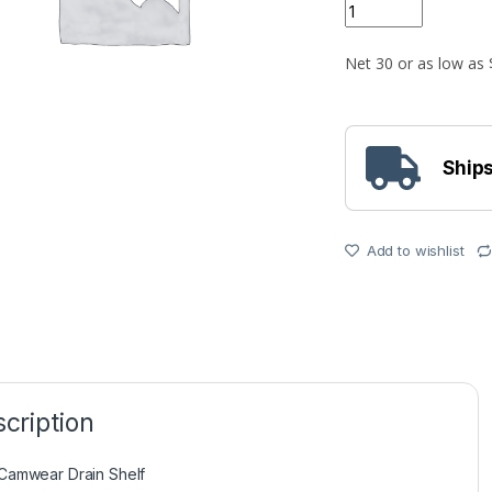
Quantity
Ships
Add to wishlist
cription
Camwear Drain Shelf