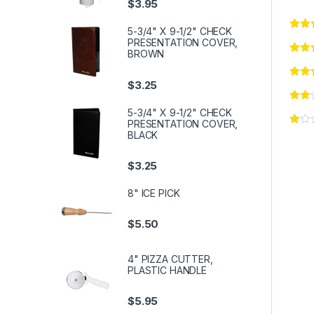
$
3.95
5-3/4" X 9-1/2" CHECK
PRESENTATION COVER,
BROWN
$
3.25
5-3/4" X 9-1/2" CHECK
PRESENTATION COVER,
BLACK
$
3.25
8" ICE PICK
$
5.50
4" PIZZA CUTTER,
PLASTIC HANDLE
$
5.95