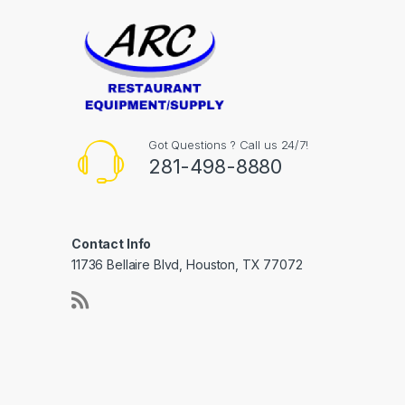
Got Questions ? Call us 24/7!
281-498-8880
Contact Info
11736 Bellaire Blvd, Houston, TX 77072