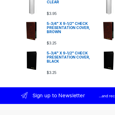
CLEAR
$
3.95
5-3/4" X 9-1/2" CHECK
PRESENTATION COVER,
BROWN
$
3.25
5-3/4" X 9-1/2" CHECK
PRESENTATION COVER,
BLACK
$
3.25
Sign up to Newsletter
...and re