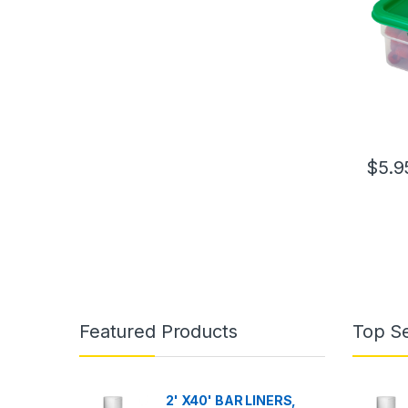
$
5.9
Featured Products
Top Se
2' X40' BAR LINERS,