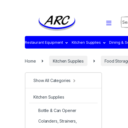
Sea
Restaurant Equipment
Kitchen Supplies
Dining & 
Home
Kitchen Supplies
Food Storag
Show All Categories
Kitchen Supplies
Bottle & Can Opener
Colanders, Strainers,