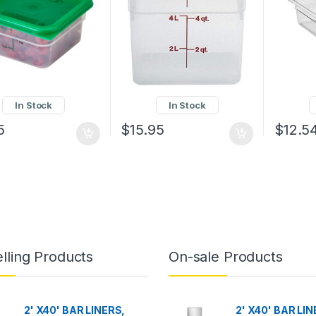
In Stock
In Stock
5
$
15.95
$
12.5
lling Products
On-sale Products
2' X40' BAR LINERS,
2' X40' BAR LIN