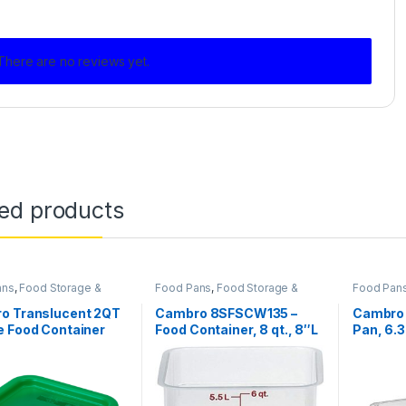
There are no reviews yet.
ted products
ans
,
Food Storage &
Food Pans
,
Food Storage &
Food Pan
rt
,
Plastic Food Pans
,
Transport
,
Perforated Pan
,
Transport
Food Containers
Square Food Containers
Square Fo
o Translucent 2QT
Cambro 8SFSCW135 –
Cambro 
e Food Container
Food Container, 8 qt., 8″L
Pan, 6.3
P190
x 8″W x 9″H, red
deep, 1/
graduation, clear
polycarb