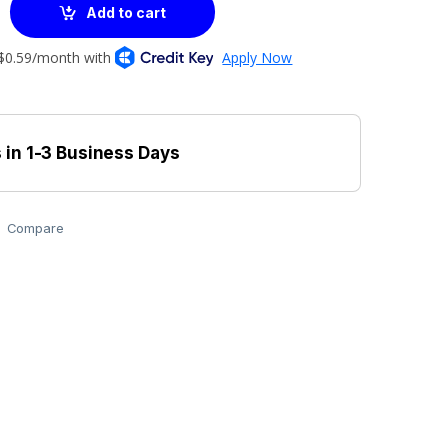
Add to cart
 in 1-3 Business Days
Compare