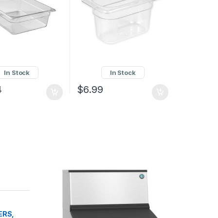
In Stock
In Stock
4
$
6.99
ERS,