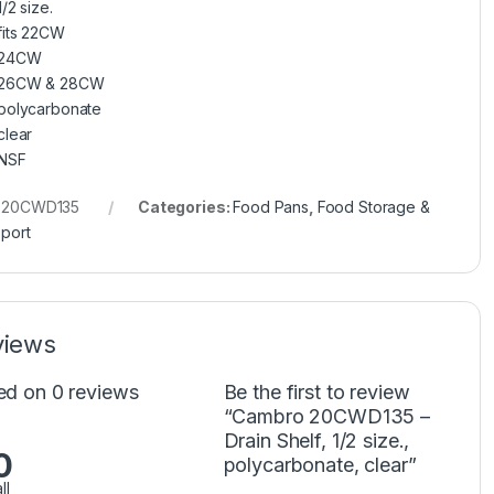
1/2 size.
fits 22CW
24CW
26CW & 28CW
polycarbonate
clear
NSF
:
20CWD135
Categories:
Food Pans
,
Food Storage &
port
views
ed on 0 reviews
Be the first to review
“Cambro 20CWD135 –
Drain Shelf, 1/2 size.,
0
polycarbonate, clear”
ll