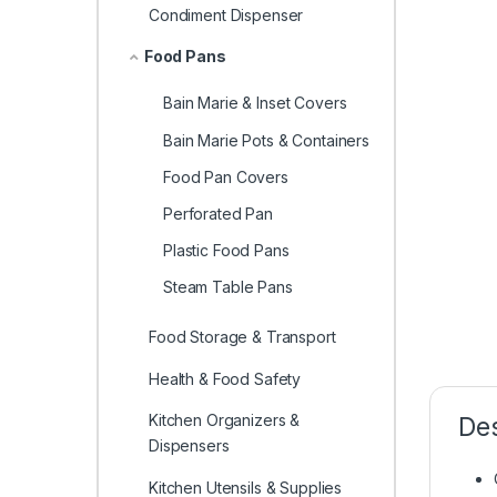
Condiment Dispenser
Food Pans
Bain Marie & Inset Covers
Bain Marie Pots & Containers
Food Pan Covers
Perforated Pan
Plastic Food Pans
Steam Table Pans
Food Storage & Transport
Health & Food Safety
Kitchen Organizers &
Des
Dispensers
Kitchen Utensils & Supplies