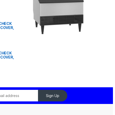
" CHECK
 COVER,
" CHECK
 COVER,
Sign Up