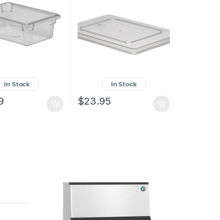
In Stock
In Stock
9
$
23.95