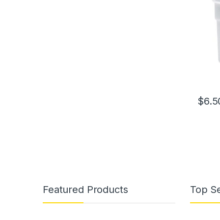
$
6.5
Featured Products
Top Se