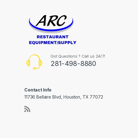
Got Questions ? Call us 24/7!
281-498-8880
Contact Info
11736 Bellaire Blvd, Houston, TX 77072