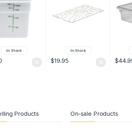
In Stock
In Stock
0
$
19.95
$
44.9
lling Products
On-sale Products