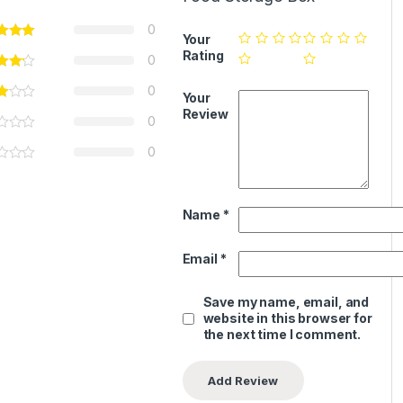
0
Your
Rating
0
0
Your
Review
0
0
Name
*
Email
*
Save my name, email, and
website in this browser for
the next time I comment.