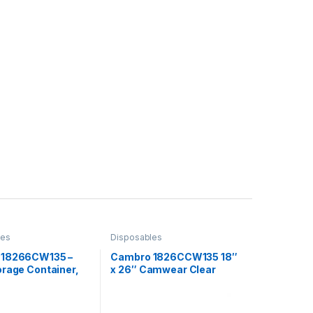
les
Disposables
 18266CW135 –
Cambro 1826CCW135 18″
orage Container,
x 26″ Camwear Clear
″ x 6″, 8.75 gallon,
Polycarbonate Flat Lid For
Food Storage Box