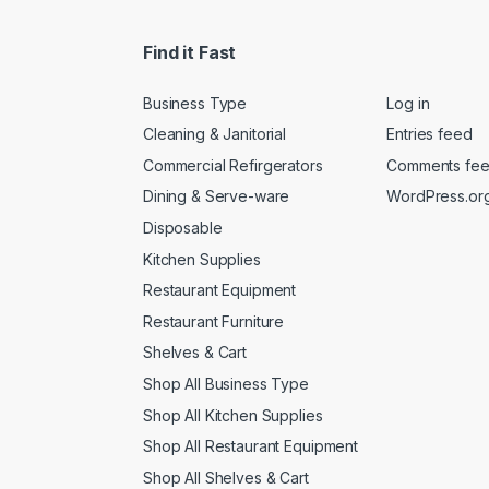
Find it Fast
Business Type
Log in
Cleaning & Janitorial
Entries feed
Commercial Refirgerators
Comments fe
Dining & Serve-ware
WordPress.or
Disposable
Kitchen Supplies
Restaurant Equipment
Restaurant Furniture
Shelves & Cart
Shop All Business Type
Shop All Kitchen Supplies
Shop All Restaurant Equipment
Shop All Shelves & Cart