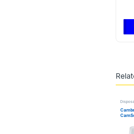
Rela
Dispos
Cambr
CamSq
Contai
White 