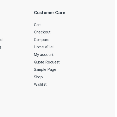
Customer Care
Cart
Checkout
ed
Compare
g
Home v11 el
My account
Quote Request
Sample Page
Shop
Wishlist