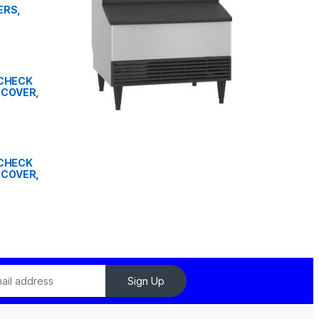
ERS,
" CHECK
 COVER,
" CHECK
 COVER,
Sign Up