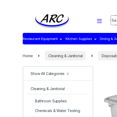
Sea
Restaurant Equipment
Kitchen Supplies
Dining & 
Home
Cleaning & Janitorial
Disposab
Show All Categories
Cleaning & Janitorial
Bathroom Supplies
Chemicals & Water Testing