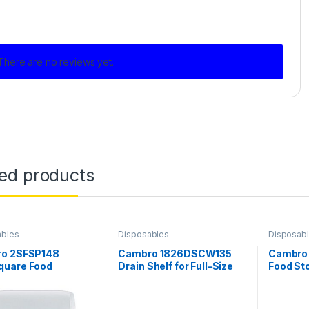
There are no reviews yet.
ted products
ables
Disposables
Disposab
o 2SFSP148
Cambro 1826DSCW135
Cambro
uare Food
Drain Shelf for Full-Size
Food St
ner, 4 Quarts,
Cambro Food Storage
18″ x 26
Poly
Boxes
clear