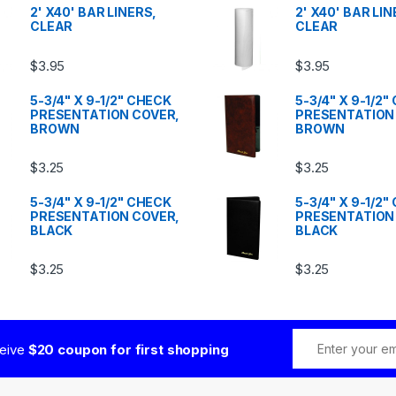
2' X40' BAR LINERS,
2' X40' BAR LIN
CLEAR
CLEAR
$
3.95
$
3.95
5-3/4" X 9-1/2" CHECK
5-3/4" X 9-1/2
PRESENTATION COVER,
PRESENTATION
BROWN
BROWN
$
3.25
$
3.25
5-3/4" X 9-1/2" CHECK
5-3/4" X 9-1/2
PRESENTATION COVER,
PRESENTATION
BLACK
BLACK
$
3.25
$
3.25
ceive
$20 coupon for first shopping