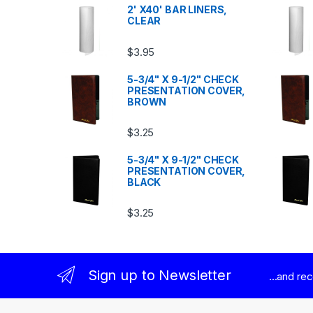
2' X40' BAR LINERS,
CLEAR
$
3.95
5-3/4" X 9-1/2" CHECK
PRESENTATION COVER,
BROWN
$
3.25
5-3/4" X 9-1/2" CHECK
PRESENTATION COVER,
BLACK
$
3.25
Sign up to Newsletter
...and re