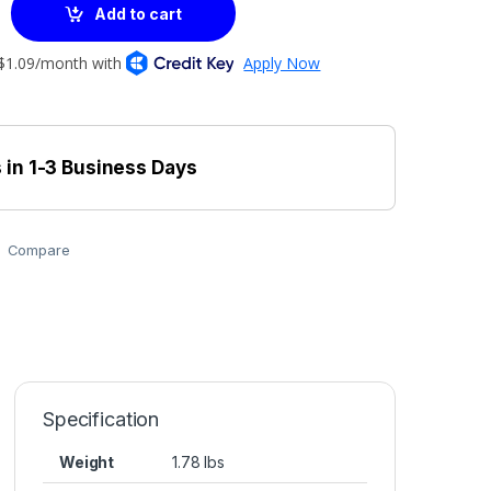
Add to cart
 in 1-3 Business Days
Compare
Specification
Weight
1.78 lbs