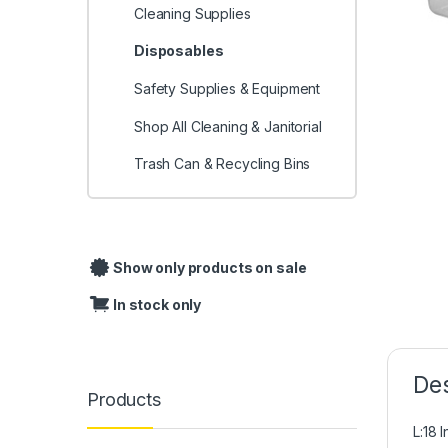
Cleaning Supplies
Disposables
Safety Supplies & Equipment
Shop All Cleaning & Janitorial
Trash Can & Recycling Bins
Show only products on sale
In stock only
Des
Products
L:18 