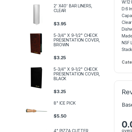
W:12 
2' X40' BAR LINERS,
D:6 I
CLEAR
Capac
Clear
$
3.95
Dish
5-3/4" X 9-1/2" CHECK
Made
PRESENTATION COVER,
NSF L
BROWN
Stack
$
3.25
Cate
5-3/4" X 9-1/2" CHECK
PRESENTATION COVER,
BLACK
Re
$
3.25
8" ICE PICK
Bas
$
5.50
0.
overa
4" PIZZA CUTTER,