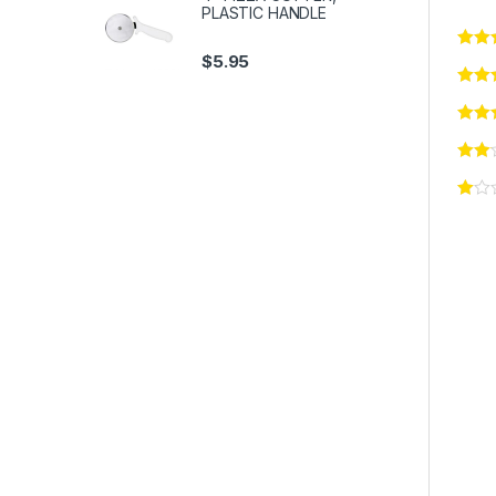
PLASTIC HANDLE
$
5.95