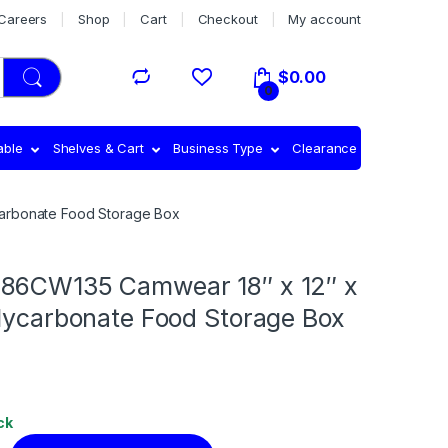
Careers
Shop
Cart
Checkout
My account
$
0.00
0
able
Shelves & Cart
Business Type
Clearance
carbonate Food Storage Box
86CW135 Camwear 18″ x 12″ x
olycarbonate Food Storage Box
ck