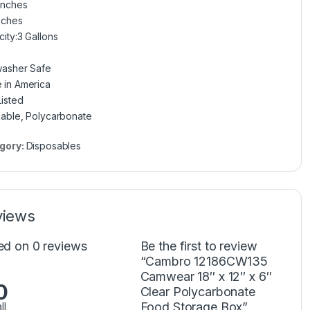
Inches
nches
ity:3 Gallons
washer Safe
 in America
isted
able, Polycarbonate
gory:
Disposables
views
ed on 0 reviews
Be the first to review
“Cambro 12186CW135
Camwear 18″ x 12″ x 6″
0
Clear Polycarbonate
Food Storage Box”
ll