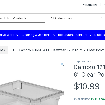
Financing
rch for:
Serve-ware
Cleaning & Janitorial
Restaurant Furniture
Dispos
les
Cambro 12186CW135 Camwear 18″ x 12″ x 6″ Clear Poly
Disposables
Cambro 121
6″ Clear P
$
10.99
Availability:
12 in sto