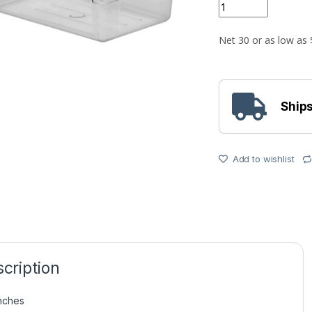
Quantity
Ships
Add to wishlist
cription
Inches