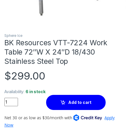
Sphere Ice
BK Resources VTT-7224 Work
Table 72″W X 24″D 18/430
Stainless Steel Top
$
299.00
Availability:
6 in stock
Quantity
Add to cart