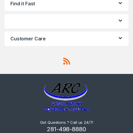
Find it Fast
Capacity: 5.6 Quarts
Temperature Range: -40℉ –
210℉ (-40℃ – 99℃) Depth:
6″ Width: 6-9/10″ Length: 12-
3/4″ Cambro 36CW135
Benefits Can be used to
store, transport, and serve
food These pans stack
easily for convenient
Customer Care
storage Durable and
reliable construction Odor,
stain, and scratch resistant
Ideal for use in sandwich
prep tables, coolers, and
freezers Overall
Dimensions: Length: 12-3/4″
Width: 6-9/10″ Depth: 6″ NSF
Listed NSF Listed This item
meets the standards
imposed by NSF
International, which focuses
on public safety, health, and
the environment.
Proposition 65 Proposition
65 Proposition 65 requires
the state to maintain and
update a list of chemicals
known to the state to cause
cancer or reproductive
Got Questions ? Call us 24/7!
toxicity. 1 ADD TO CART
281-498-8880