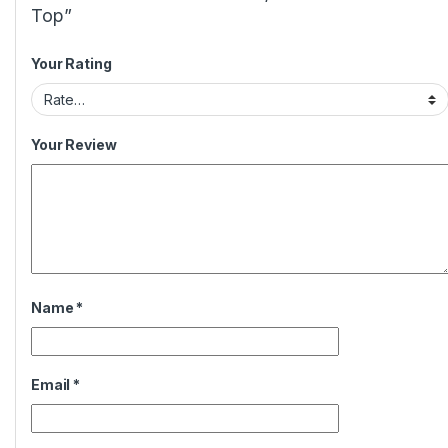
Top”
Your Rating
Your Review
Name
*
Email
*