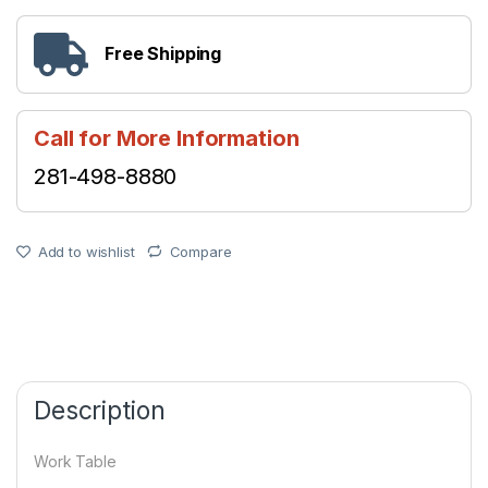
Free Shipping
Call for More Information
281-498-8880
Add to wishlist
Compare
Description
Work Table