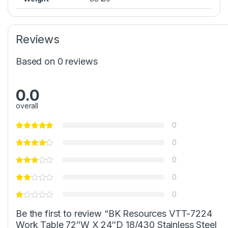
Reviews
Based on 0 reviews
0.0
overall
0
0
0
0
0
Be the first to review “BK Resources VTT-7224
Work Table 72″W X 24″D 18/430 Stainless Steel