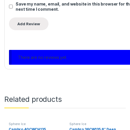
Save my name, email, and website in this browser for t
next time I comment.
There are no reviews yet.
Related products
Sphere Ice
Sphere Ice
Cambro 40CWCH135
Cambro 36CW135 6″ Deep