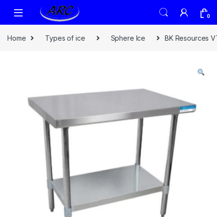
0
Home
Types of ice
Sphere Ice
BK Resources VT