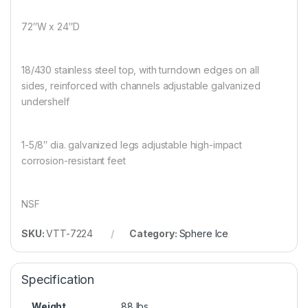
72″W x 24″D
18/430 stainless steel top, with turndown edges on all
sides, reinforced with channels adjustable galvanized
undershelf
1-5/8″ dia. galvanized legs adjustable high-impact
corrosion-resistant feet
NSF
SKU:
VTT-7224
Category:
Sphere Ice
Specification
Weight
88 lbs