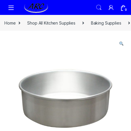
0
Home
Shop All Kitchen Supplies
Baking Supplies