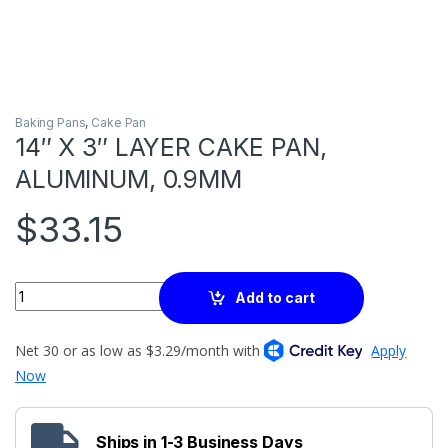
Baking Pans
,
Cake Pan
14″ X 3″ LAYER CAKE PAN,
ALUMINUM, 0.9MM
$
33.15
Quantity
Add to cart
Ships in 1-3 Business Days