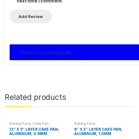
next time I comment.
There are no reviews yet.
Related products
Baking Pans
,
Cake Pan
Baking Pans
12″ X 3″ LAYER CAKE PAN,
6″ X 2″ LAYER CAKE PAN,
ALUMINUM, 0.9MM
ALUMINUM, 1.0MM