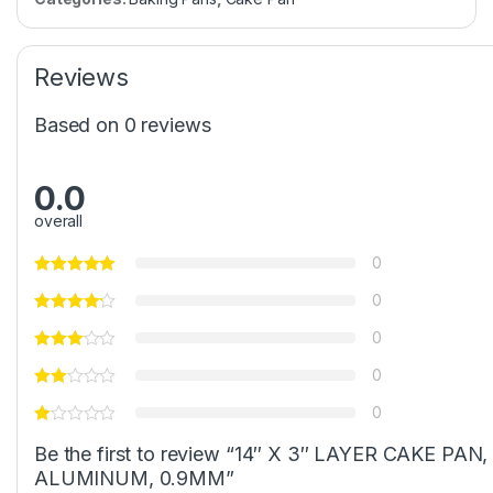
Reviews
Based on 0 reviews
0.0
overall
0
0
0
0
0
Be the first to review “14″ X 3″ LAYER CAKE PAN,
ALUMINUM, 0.9MM”