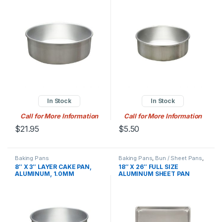
In Stock
In Stock
Call for More Information
Call for More Information
$
21.95
$
5.50
Baking Pans
Baking Pans
,
Bun / Sheet Pans
,
Baking Supplies
8″ X 3″ LAYER CAKE PAN,
18″ X 26″ FULL SIZE
ALUMINUM, 1.0MM
ALUMINUM SHEET PAN