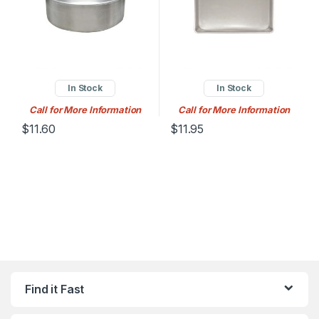
In Stock
In Stock
Call for More Information
Call for More Information
$
11.60
$
11.95
Find it Fast