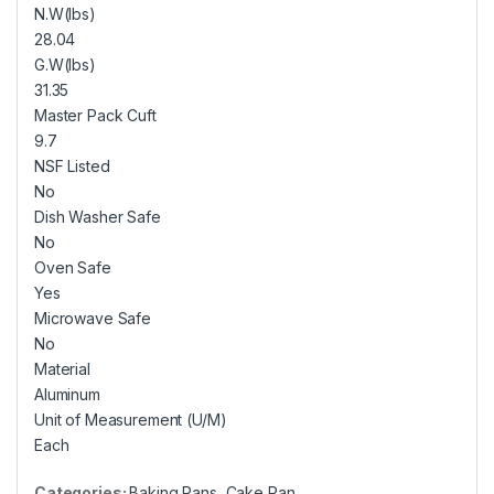
N.W(lbs)
28.04
G.W(lbs)
31.35
Master Pack Cuft
9.7
NSF Listed
No
Dish Washer Safe
No
Oven Safe
Yes
Microwave Safe
No
Material
Aluminum
Unit of Measurement (U/M)
Each
Categories:
Baking Pans
,
Cake Pan