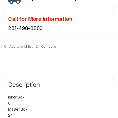
Call for More Information
281-498-8880
Add to wishlist
Compare
Description
Inner Box
6
Master Box
24