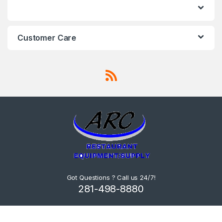
Customer Care
Got Questions ? Call us 24/7!
281-498-8880