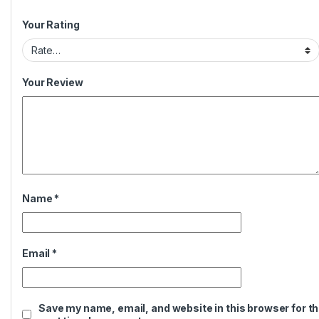
Your Rating
Your Review
Name
*
Email
*
Save my name, email, and website in this browser for t