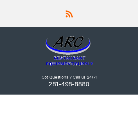
Got Questions ? Call us 24/7!
281-498-8880