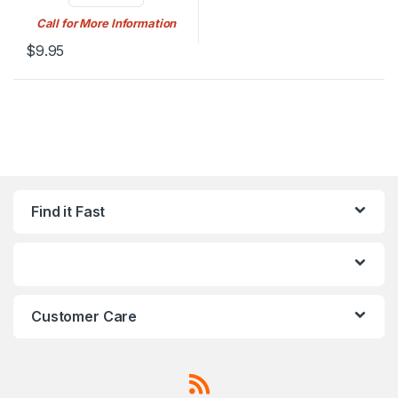
Call for More Information
$
9.95
Find it Fast
Customer Care