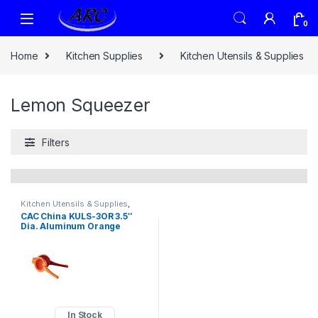
0
Home
Kitchen Supplies
Kitchen Utensils & Supplies
Lemon Squeezer
Filters
Kitchen Utensils & Supplies
,
Lemon Squeezer
CAC China KULS-3OR 3.5″
Dia. Aluminum Orange
Squeezer (36 Each Per Case)
In Stock